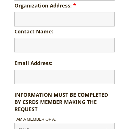
Organization Address:
*
Contact Name:
Email Address:
INFORMATION MUST BE COMPLETED
BY CSRDS MEMBER MAKING THE
REQUEST
I AM A MEMBER OF A: