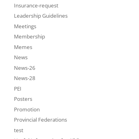
Insurance-request
Leadership Guidelines
Meetings
Membership
Memes
News
News-26
News-28
PEI
Posters
Promotion
Provincial Federations
test