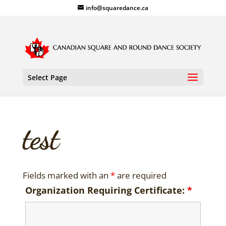
info@squaredance.ca
Select Page
test
Fields marked with an
*
are required
Organization Requiring Certificate:
*