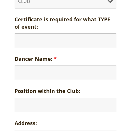
Certificate is required for what TYPE
of event:
Dancer Name:
*
Position within the Club:
Address: