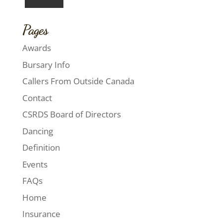
Pages
Awards
Bursary Info
Callers From Outside Canada
Contact
CSRDS Board of Directors
Dancing
Definition
Events
FAQs
Home
Insurance