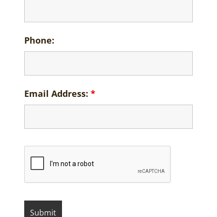
Phone:
Email Address:
*