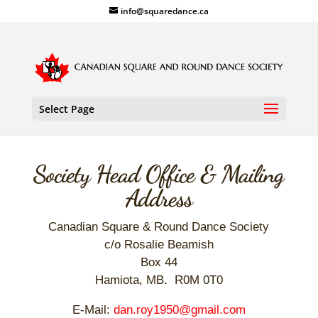
info@squaredance.ca
Select Page
Society Head Office & Mailing
Address
Canadian Square & Round Dance Society
c/o Rosalie Beamish
Box 44
Hamiota, MB. R0M 0T0
E-Mail:
dan.roy1950@gmail.com