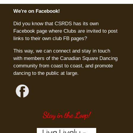
We're on Facebook!
Did you know that CSRDS has its own
Facebook page where Clubs are invited to post
links to their own club FB pages?
This way, we can connect and stay in touch
with members of the Canadian Square Dancing
community from coast to coast, and promote
dancing to the public at large.
Stay in the Loop!